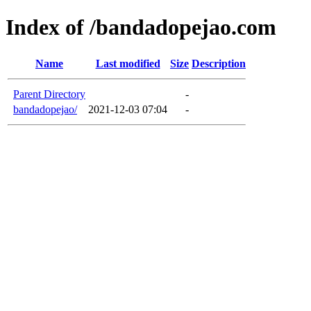
Index of /bandadopejao.com
Name
Last modified
Size
Description
Parent Directory
-
bandadopejao/
2021-12-03 07:04
-