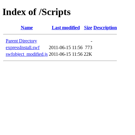
Index of /Scripts
Name
Last modified
Size
Description
Parent Directory
-
expressInstall.swf
2011-06-15 11:56
773
swfobject_modified.js
2011-06-15 11:56
22K